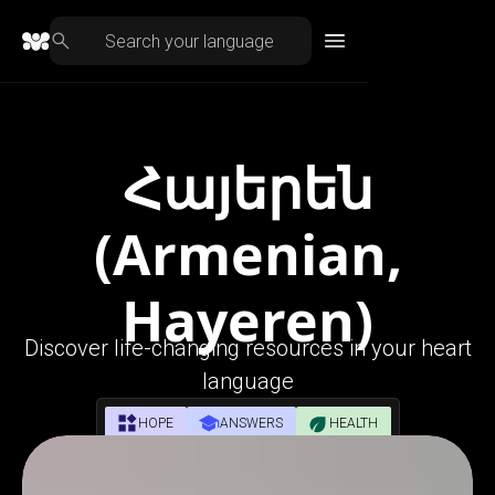
Հայերեն
(Armenian,
Hayeren)
Discover life-changing resources in your heart
language
HOPE
ANSWERS
HEALTH