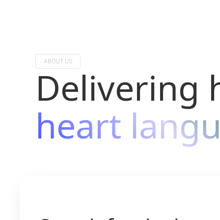
ABOUT US
Delivering 
heart lang