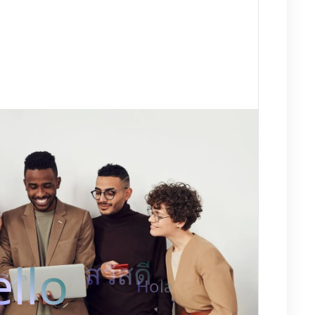
llo
สวัสดี
رحبًا
Hola