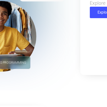
Explore 
Explo
'S PROGRAMMING