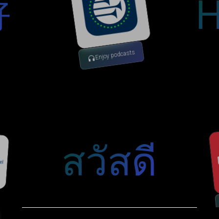
H
好
Enjoy podcasts
สวัสดี