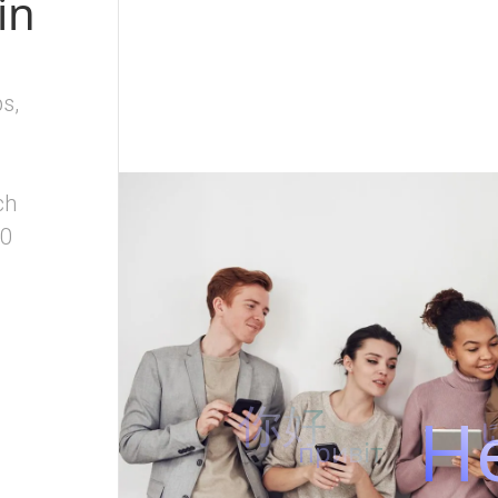
in
s,
ch
80
你好
He
م
привіт