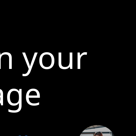
n your
age