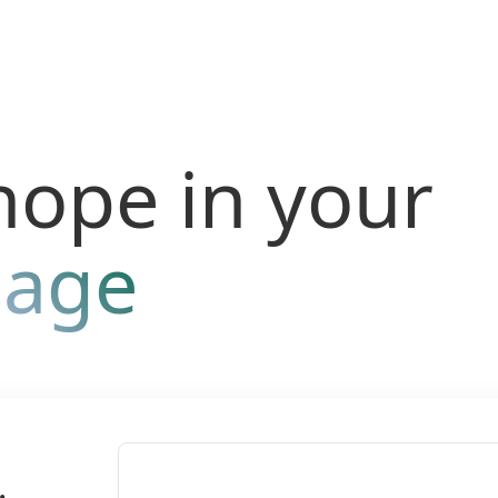
hope in your
uage