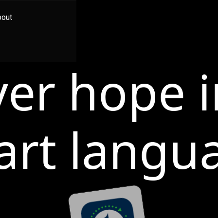
bout
ver hope i
art langu