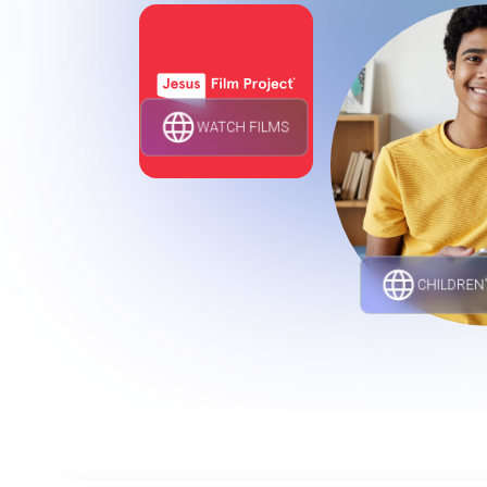
WATCH FILMS
CHILDREN