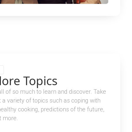
lore Topics
full of so much to learn and discover. Take
t a variety of topics such as coping with
healthy cooking, predictions of the future,
t more.