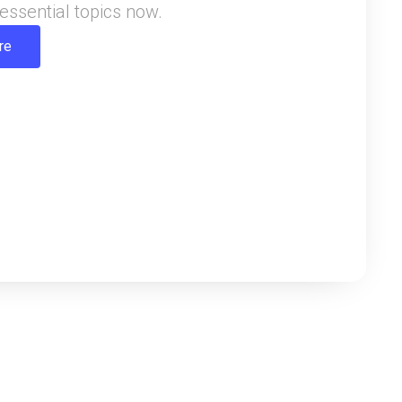
essential topics now.
re