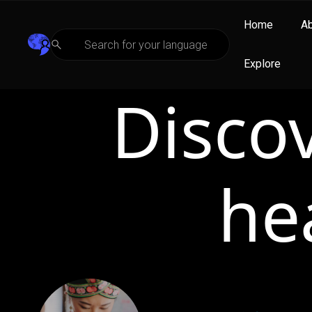
Home
A
Explore
Disco
he