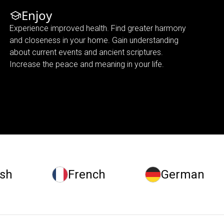
Enjoy
Experience improved health. Find greater harmony
and closeness in your home. Gain understanding
about current events and ancient scriptures.
Increase the peace and meaning in your life.
ish
French
German