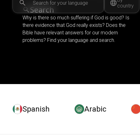
country
Search
Why is there so much suffering if God is good? Is
there evidence that God really exists? Does the
Bible have relevant answers for our modern
problems? Find your language and search.
Spanish
Arabic