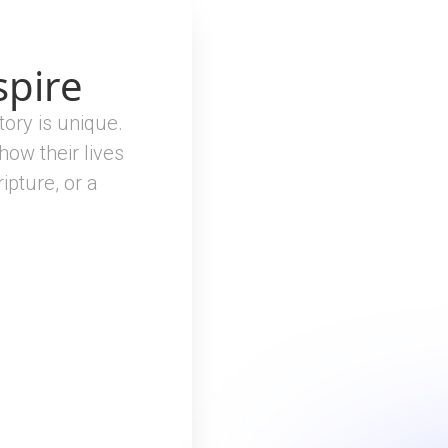
spire
tory is unique.
 how their lives
ipture, or a