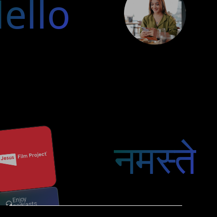
ello
नमस्ते
Enjoy
podcasts