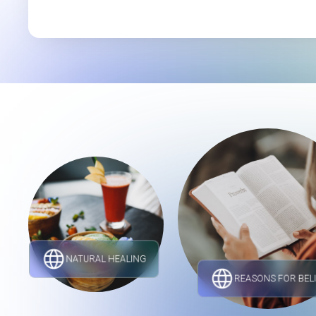
NATURAL HEALING
REASONS FOR BEL