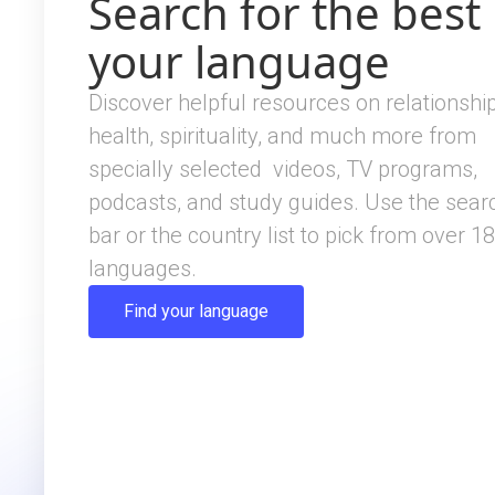
Search for the best 
your language
Discover helpful resources on relationship
health, spirituality, and much more from
specially selected videos, TV programs,
podcasts, and study guides. Use the sear
bar or the country list to pick from over 1
languages.
Find your language