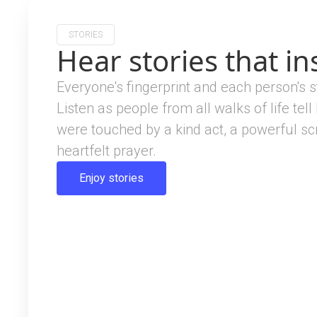
STORIES
Hear stories that in
Everyone's fingerprint and each person's s
Listen as people from all walks of life tell
were touched by a kind act, a powerful scr
heartfelt prayer.
Enjoy stories