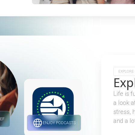
EXPLORE
Exp
Life is 
a look a
stress, 
IEF
and a lo
ENJOY PODCASTS