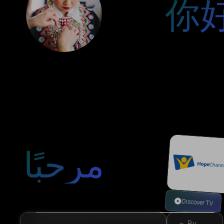
你
مرحبًا
Discover TV
By