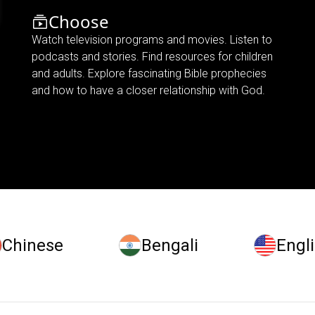
Choose
Watch television programs and movies. Listen to
podcasts and stories. Find resources for children
and adults. Explore fascinating Bible prophecies
and how to have a closer relationship with God.
Chinese
Bengali
Engl