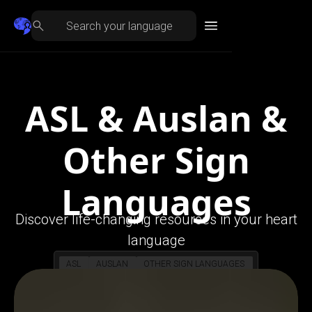
ASL & Auslan &
Other Sign
Languages
Discover life-changing resources in your heart
language
ASL
AUSLAN
OTHER SIGN LANGUAGES