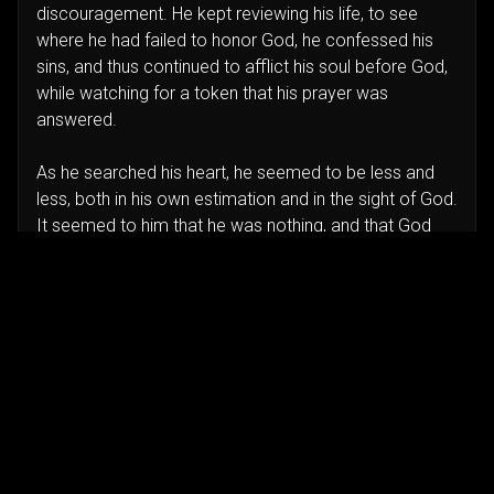
discouragement. He kept reviewing his life, to see
where he had failed to honor God, he confessed his
sins, and thus continued to afflict his soul before God,
while watching for a token that his prayer was
answered.
As he searched his heart, he seemed to be less and
less, both in his own estimation and in the sight of God.
It seemed to him that he was nothing, and that God
was everything; and when he reached the point of
renouncing self, while he clung to the Saviour as his
only strength and righteousness, the answer came.
The servant appeared, and said, ‘Behold, there ariseth
a little cloud out of the sea, like a man's hand. And he
said, Go up, say unto Ahab, Prepare thy chariot, and
get thee down, that the rain stop thee not. And it came
to pass in the meanwhile, that the heaven was black
with clouds and wind, and there was a great rain. And