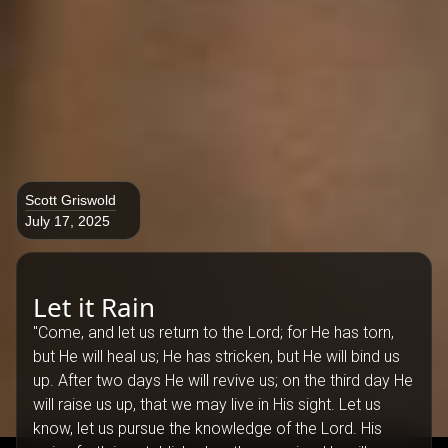
Scott Griswold
July 17, 2025
Let it Rain
"Come, and let us return to the Lord; for He has torn,
but He will heal us; He has stricken, but He will bind us
up. After two days He will revive us; on the third day He
will raise us up, that we may live in His sight. Let us
know, let us pursue the knowledge of the Lord. His