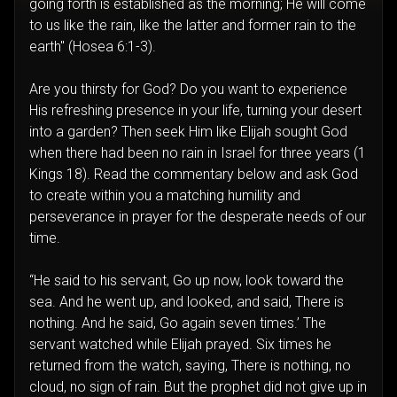
going forth is established as the morning; He will come
to us like the rain, like the latter and former rain to the
earth" (Hosea 6:1-3).
Are you thirsty for God? Do you want to experience
His refreshing presence in your life, turning your desert
into a garden? Then seek Him like Elijah sought God
when there had been no rain in Israel for three years (1
Kings 18). Read the commentary below and ask God
to create within you a matching humility and
perseverance in prayer for the desperate needs of our
time.
“He said to his servant, Go up now, look toward the
sea. And he went up, and looked, and said, There is
nothing. And he said, Go again seven times.’ The
servant watched while Elijah prayed. Six times he
returned from the watch, saying, There is nothing, no
cloud, no sign of rain. But the prophet did not give up in