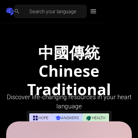
中國傳統
Chinese
Traditional
Discover life-changing resources in your heart
language
HOPE
ANSWERS
HEALTH