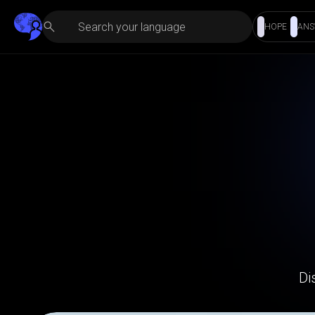
HOPE
ANS
Di