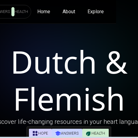
Home
About
Explore
WERS
HEALTH
Dutch &
Flemish
scover life-changing resources in your heart langu
HOPE
ANSWERS
HEALTH