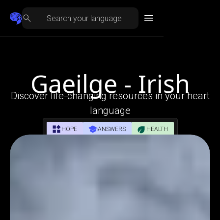
Gaeilge - Irish
Discover life-changing resources in your heart
language
HOPE
ANSWERS
HEALTH