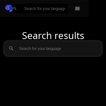
Search results
No matching results.