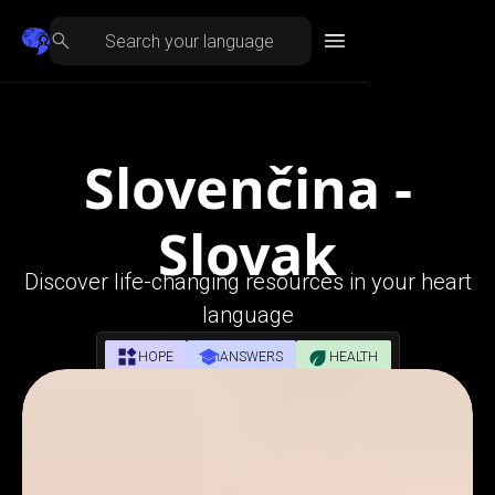
Slovenčina -
Slovak
Discover life-changing resources in your heart
language
HOPE
ANSWERS
HEALTH