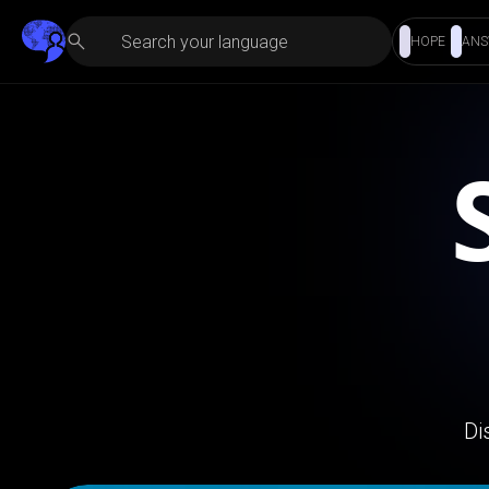
HOPE
ANS
Di