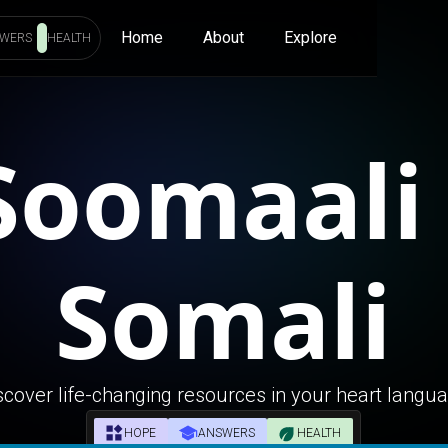
Home
About
Explore
WERS
HEALTH
Soomaali 
Somali
scover life-changing resources in your heart langu
HOPE
ANSWERS
HEALTH