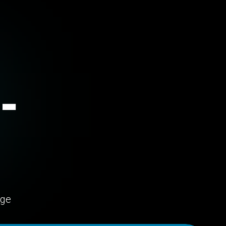
-
age