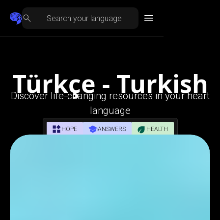
Türkçe - Turkish
Discover life-changing resources in your heart
language
HOPE
ANSWERS
HEALTH